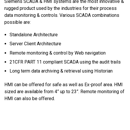
Siemens SCADA & HMI systems are the most innovative &
rugged product used by the industries for their process
data monitoring & controls. Various SCADA combinations
possible are:
Standalone Architecture
Server Client Architecture
Remote monitoring & control by Web navigation
21CFR PART 11 compliant SCADA using the audit trails
Long term data archiving & retrieval using Historian
HMI can be offered for safe as well as Ex-proof area. HMI
sized are available from 4” up to 23”. Remote monitoring of
HMI can also be offered.