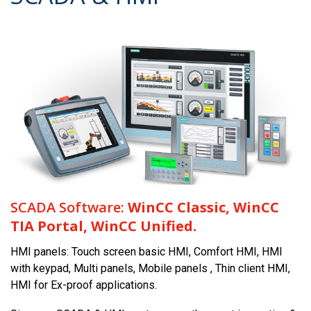
SCADA Software:
WinCC Classic, WinCC
TIA Portal, WinCC Unified.
HMI panels: Touch screen basic HMI, Comfort HMI, HMI
with keypad, Multi panels, Mobile panels , Thin client HMI,
HMI for Ex-proof applications.