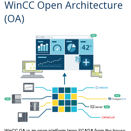
WinCC Open Architecture
(OA)
WinCC OA is an open platform large SCADA from the house