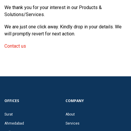
We thank you for your interest in our Products &
Solutions/Services.
We are just one click away. Kindly drop in your details. We
will promptly revert for next action.
Contact us
OFFICES
COMPANY
Surat
About
Ahmedabad
Services