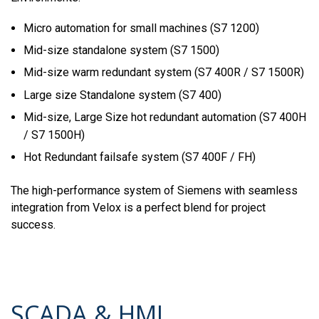
Micro automation for small machines (S7 1200)
Mid-size standalone system (S7 1500)
Mid-size warm redundant system (S7 400R / S7 1500R)
Large size Standalone system (S7 400)
Mid-size, Large Size hot redundant automation (S7 400H
/ S7 1500H)
Hot Redundant failsafe system (S7 400F / FH)
The high-performance system of Siemens with seamless
integration from Velox is a perfect blend for project
success.
SCADA & HMI