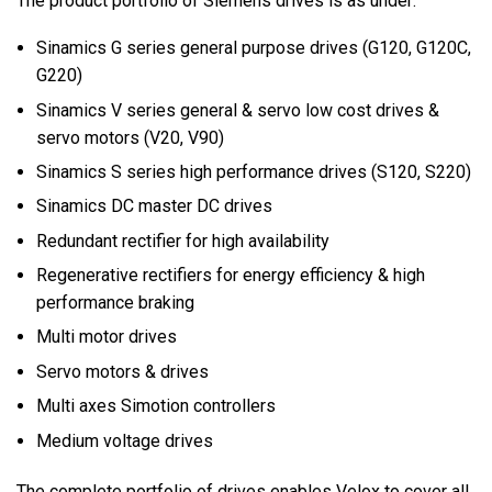
The product portfolio of Siemens drives is as under:
Sinamics G series general purpose drives (G120, G120C,
G220)
Sinamics V series general & servo low cost drives &
servo motors (V20, V90)
Sinamics S series high performance drives (S120, S220)
Sinamics DC master DC drives
Redundant rectifier for high availability
Regenerative rectifiers for energy efficiency & high
performance braking
Multi motor drives
Servo motors & drives
Multi axes Simotion controllers
Medium voltage drives
The complete portfolio of drives enables Velox to cover all