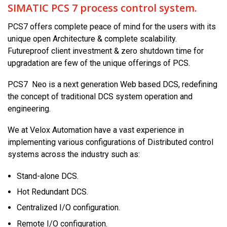
SIMATIC PCS 7 process control system.
PCS7 offers complete peace of mind for the users with its
unique open Architecture & complete scalability.
Futureproof client investment & zero shutdown time for
upgradation are few of the unique offerings of PCS.
PCS7 Neo is a next generation Web based DCS, redefining
the concept of traditional DCS system operation and
engineering.
We at Velox Automation have a vast experience in
implementing various configurations of Distributed control
systems across the industry such as:
Stand-alone DCS.
Hot Redundant DCS.
Centralized I/O configuration.
Remote I/O configuration.