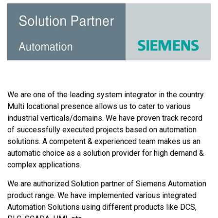
We are one of the leading system integrator in the country.
Multi locational presence allows us to cater to various
industrial verticals/domains. We have proven track record
of successfully executed projects based on automation
solutions. A competent & experienced team makes us an
automatic choice as a solution provider for high demand &
complex applications.
We are authorized Solution partner of Siemens Automation
product range. We have implemented various integrated
Automation Solutions using different products like DCS,