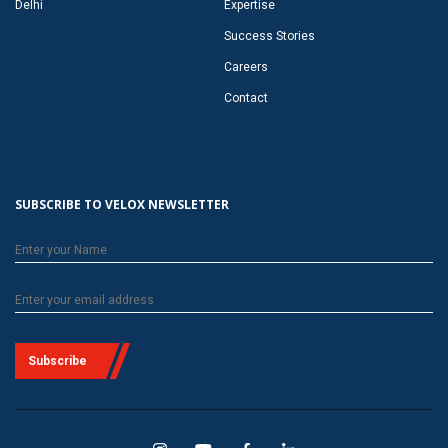
Delhi
Expertise
Success Stories
Careers
Contact
SUBSCRIBE TO VELOX NEWSLETTER
Subscribe