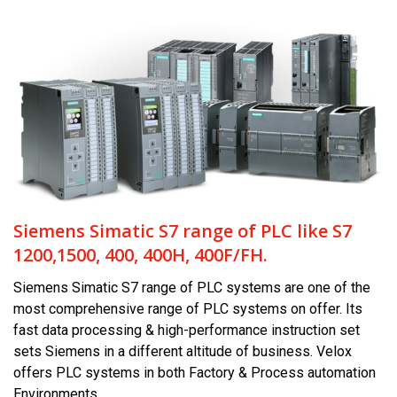
Siemens Simatic S7 range of PLC like S7
1200,1500, 400, 400H, 400F/FH.
Siemens Simatic S7 range of PLC systems are one of the
most comprehensive range of PLC systems on offer. Its
fast data processing & high-performance instruction set
sets Siemens in a different altitude of business. Velox
offers PLC systems in both Factory & Process automation
Environments.