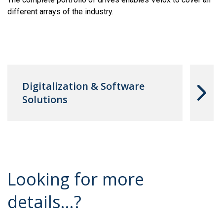
different arrays of the industry.
Digitalization & Software
Solutions
Looking for more
details...?