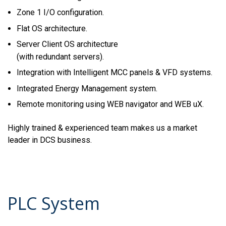
Zone 1 I/O configuration.
Flat OS architecture.
Server Client OS architecture
(with redundant servers).
Integration with Intelligent MCC panels & VFD systems.
Integrated Energy Management system.
Remote monitoring using WEB navigator and WEB uX.
Highly trained & experienced team makes us a market
leader in DCS business.
PLC System