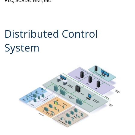
PLC, SCADA, HMI, etc.
Distributed Control
System