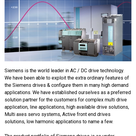
Siemens is the world leader in AC / DC drive technology.
We have been able to exploit the extra ordinary features of
the Siemens drives & configure them in many high demand
applications. We have established ourselves as a preferred
solution partner for the customers for complex multi drive
application, line applications, high available drive solutions,
Multi axes servo systems, Active front end drives
solutions, low harmonic applications to name a few.