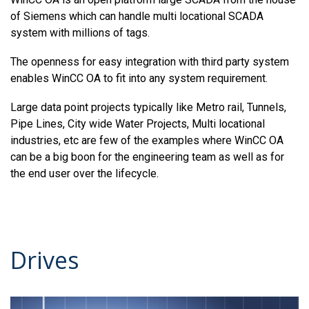
of Siemens which can handle multi locational SCADA
system with millions of tags.
The openness for easy integration with third party system
enables WinCC OA to fit into any system requirement.
Large data point projects typically like Metro rail, Tunnels,
Pipe Lines, City wide Water Projects, Multi locational
industries, etc are few of the examples where WinCC OA
can be a big boon for the engineering team as well as for
the end user over the lifecycle.
Drives