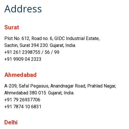
Address
Surat
Plot No. 612, Road no. 6, GIDC Industrial Estate,
Sachin, Surat 394 230. Gujarat, India.
+91 261 2398755
/
56
/
99
+91 9909 04 2323
Ahmedabad
A-209, Safal Pegasus, Anandnagar Road, Prahlad Nagar,
Ahmedabad 380 015. Gujarat, India.
+91 79 26937706
+91 7874 10 6831
Delhi