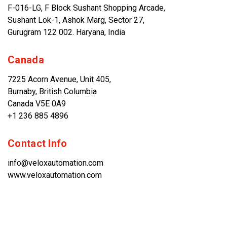
F-016-LG, F Block Sushant Shopping Arcade,
Sushant Lok-1, Ashok Marg, Sector 27,
Gurugram 122 002. Haryana, India
Canada
7225 Acorn Avenue, Unit 405,
Burnaby, British Columbia
Canada V5E 0A9
+1 236 885 4896
Contact Info
info@veloxautomation.com
www.veloxautomation.com