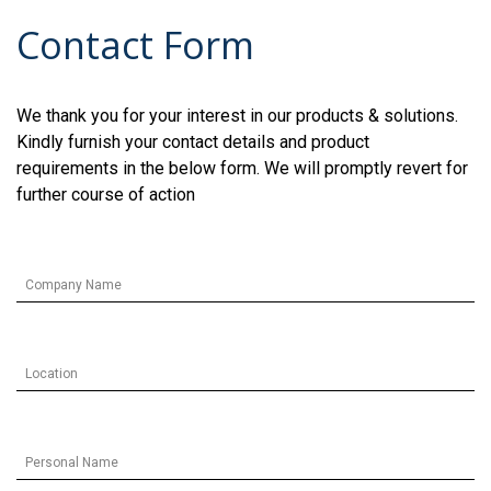
Contact Form
We thank you for your interest in our products & solutions.
Kindly furnish your contact details and product
requirements in the below form. We will promptly revert for
further course of action