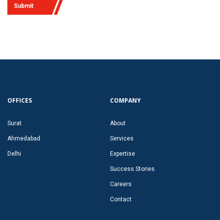
Submit
OFFICES
COMPANY
Surat
About
Ahmedabad
Services
Delhi
Expertise
Success Stories
Careers
Contact