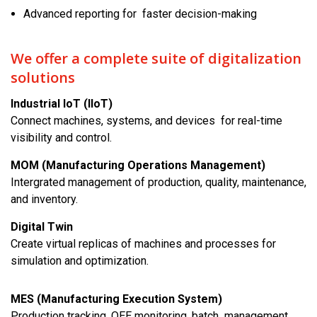
Advanced reporting for faster decision-making
We offer a complete suite of digitalization
solutions
Industrial IoT (IIoT)
Connect machines, systems, and devices for real-time
visibility and control.
MOM (Manufacturing Operations Management)
Intergrated management of production, quality, maintenance,
and inventory.
Digital Twin
Create virtual replicas of machines and processes for
simulation and optimization.
MES (Manufacturing Execution System)
Production tracking, OEE monitoring, batch management,