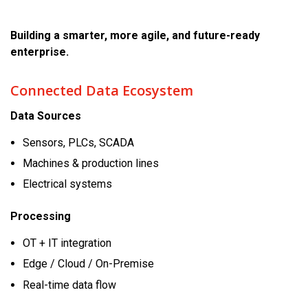
Building a smarter, more agile, and future-ready
enterprise.
Connected Data Ecosystem
Data Sources
Sensors, PLCs, SCADA
Machines & production lines
Electrical systems
Processing
OT + IT integration
Edge / Cloud / On-Premise
Real-time data flow