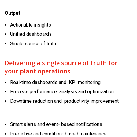
Output
Actionable insights
Unified dashboards
Single source of truth
Delivering a single source of truth for
your plant operations
Real-time dashboards and KPI monitoring
Process performance analysis and optimization
Downtime reduction and productivity improvement
Smart alerts and event- based notifications
Predictive and condition- based maintenance