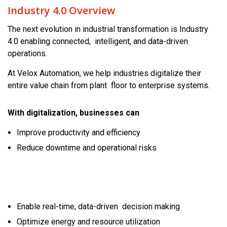
Industry 4.0 Overview
The next evolution in industrial transformation is Industry
4.0 enabling connected, intelligent, and data-driven
operations.
At Velox Automation, we help industries digitalize their
entire value chain from plant floor to enterprise systems.
With digitalization, businesses can
Improve productivity and efficiency
Reduce downtime and operational risks
Enable real-time, data-driven decision making
Optimize energy and resource utilization