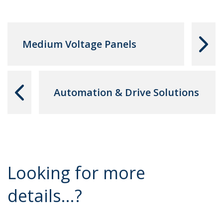
Medium Voltage Panels
Automation & Drive Solutions
Looking for more
details...?