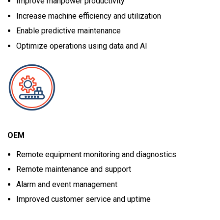
Improve manpower productivity
Increase machine efficiency and utilization
Enable predictive maintenance
Optimize operations using data and AI
OEM
Remote equipment monitoring and diagnostics
Remote maintenance and support
Alarm and event management
Improved customer service and uptime