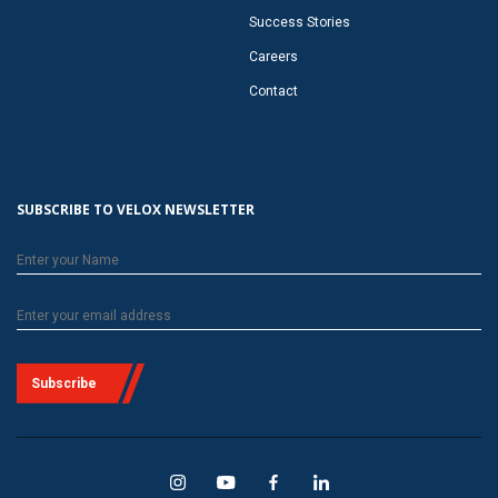
Success Stories
Careers
Contact
SUBSCRIBE TO VELOX NEWSLETTER
Subscribe
Velox
Velox
Velox
Velox