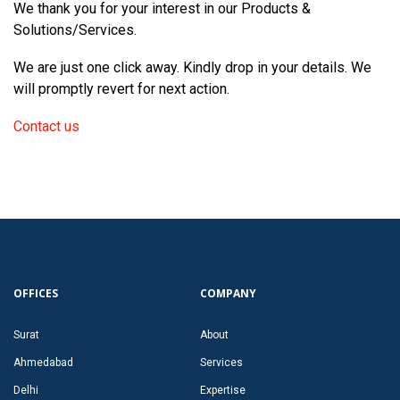
We thank you for your interest in our Products &
Solutions/Services.
We are just one click away. Kindly drop in your details. We
will promptly revert for next action.
Contact us
OFFICES
COMPANY
Surat
About
Ahmedabad
Services
Delhi
Expertise