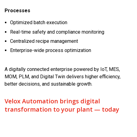
Processes
Optimized batch execution
Real-time safety and compliance monitoring
Centralized recipe management
Enterprise-wide process optimization
A digitally connected enterprise powered by IoT, MES,
MOM, PLM, and Digital Twin delivers higher efficiency,
better decisions, and sustainable growth.
Velox Automation brings digital
transformation to your plant — today