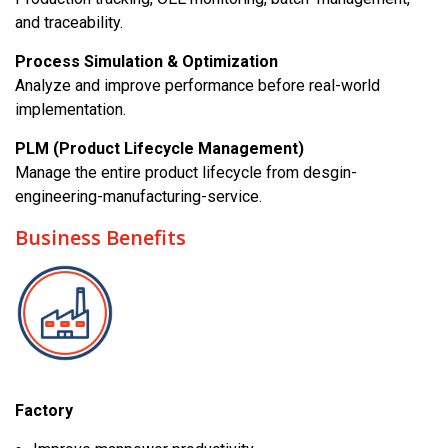
and traceability.
Process Simulation & Optimization
Analyze and improve performance before real-world
implementation.
PLM (Product Lifecycle Management)
Manage the entire product lifecycle from desgin-
engineering-manufacturing-service.
Business Benefits
Factory