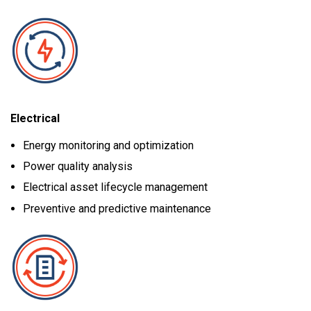
Electrical
Energy monitoring and optimization
Power quality analysis
Electrical asset lifecycle management
Preventive and predictive maintenance