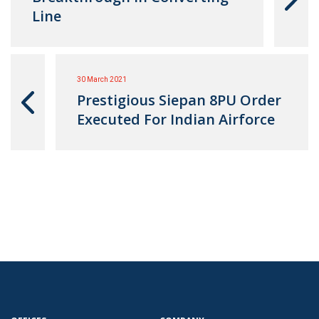
Line
30 March 2021
Prestigious Siepan 8PU Order
Executed For Indian Airforce