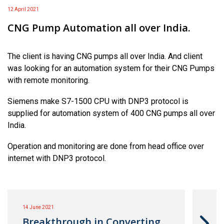
12 April 2021
CNG Pump Automation all over India.
The client is having CNG pumps all over India. And client
was looking for an automation system for their CNG Pumps
with remote monitoring.
Siemens make S7-1500 CPU with DNP3 protocol is
supplied for automation system of 400 CNG pumps all over
India.
Operation and monitoring are done from head office over
internet with DNP3 protocol.
14 June 2021
Breakthrough in Converting