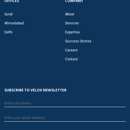
OFFICES
COMPANY
Surat
About
Ahmedabad
Services
Delhi
Expertise
Success Stories
Careers
Contact
SUBSCRIBE TO VELOX NEWSLETTER