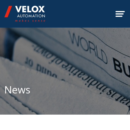
ABOUT
OFFERINGS
SERVICES
EXPERTISE
News
SUCCESS STORIES
CONTACT
UPDATES
GALLERY